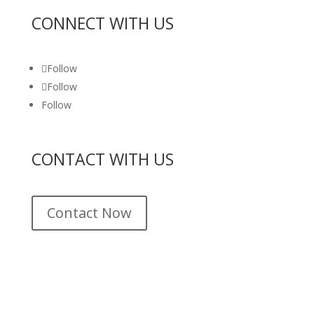
CONNECT WITH US
Follow
Follow
Follow
CONTACT WITH US
Contact Now