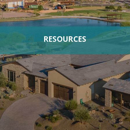
RESOURCES