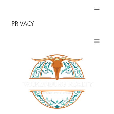
PRIVACY