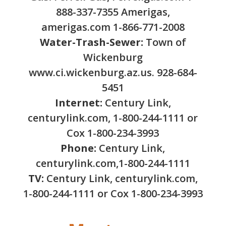
888-337-7355 Amerigas,
amerigas.com 1-866-771-2008
Water-Trash-Sewer:
Town of
Wickenburg
www.ci.wickenburg.az.us. 928-684-
5451
Internet:
Century Link,
centurylink.com, 1-800-244-1111 or
Cox 1-800-234-3993
Phone:
Century Link,
centurylink.com,1-800-244-1111
TV:
Century Link, centurylink.com,
1-800-244-1111 or Cox 1-800-234-3993