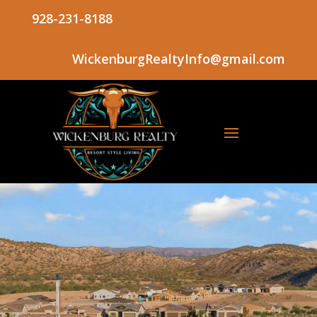
928-231-8188
WickenburgRealtyInfo@gmail.com