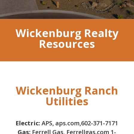
Wickenburg Realty
Resources
Wickenburg Ranch
Utilities
Electric:
APS, aps.com,602-371-7171
Gas:
Ferrell Gas, Ferrellgas.com 1-