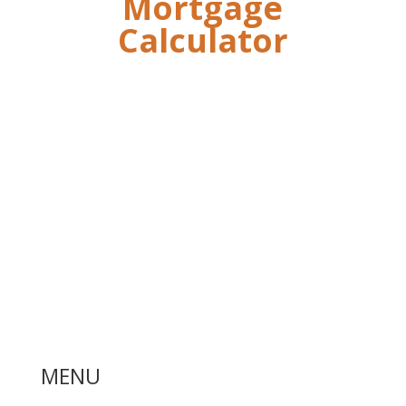
Mortgage
Calculator
MENU